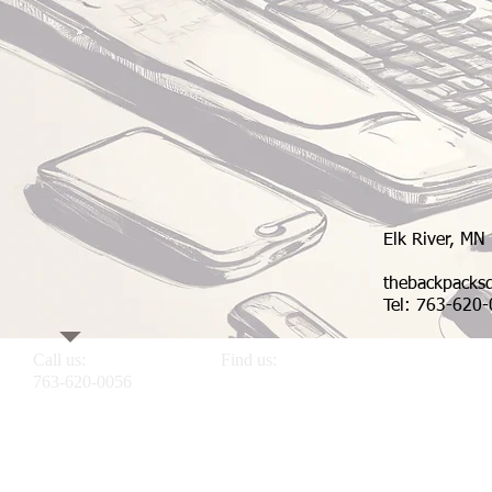
Elk River, MN
thebackpack
Tel: 763-620
Call us:
Find us:
763-620-0056
Elk River MN 55330