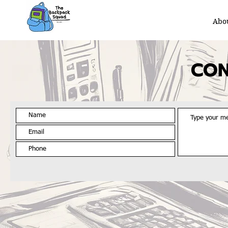
Abo
CON