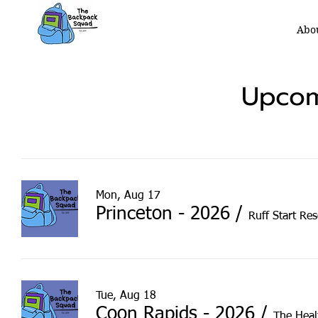
Abo
Upcom
Mon, Aug 17
Princeton - 2026
/
Ruff Start Re
Tue, Aug 18
Coon Rapids - 2026
/
The Heal