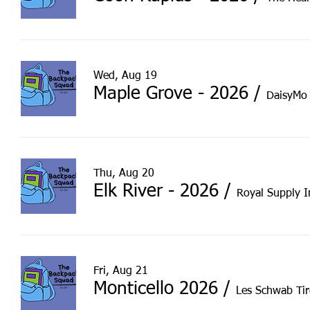
Wed, Aug 19
Maple Grove - 2026
/
DaisyMo 
Thu, Aug 20
Elk River - 2026
/
Royal Supply I
Fri, Aug 21
Monticello 2026
/
Les Schwab Tir