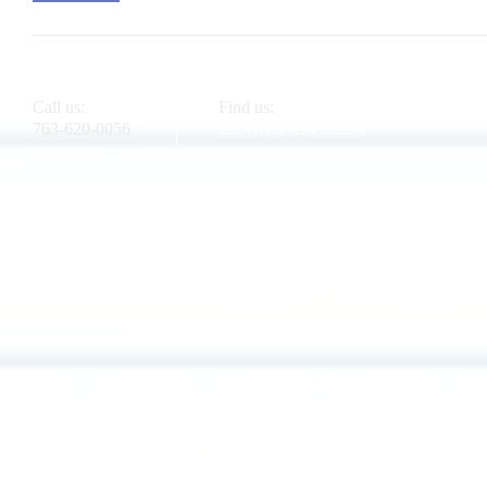
Call us:
Find us:
763-620-0056
Elk River MN 55330